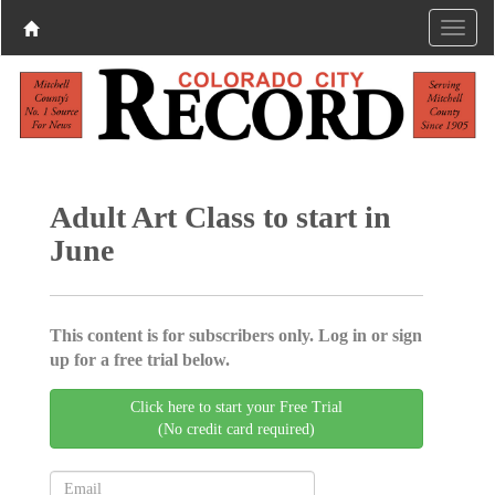
Adult Art Class to start in
June
This content is for subscribers only. Log in or sign
up for a free trial below.
Click here to start your Free Trial
(No credit card required)