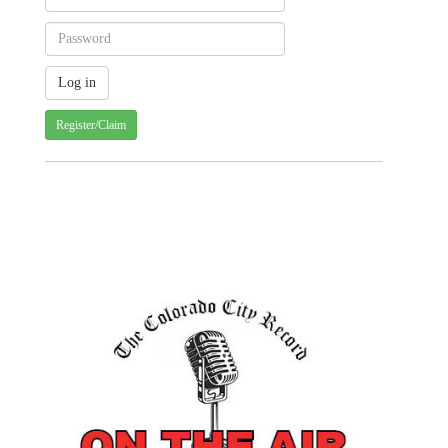
Register/Claim