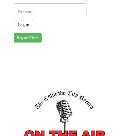
Register/Claim