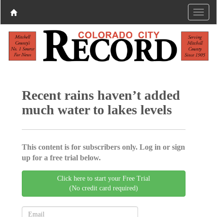
Recent rains haven’t added
much water to lakes levels
This content is for subscribers only. Log in or sign
up for a free trial below.
Click here to start your Free Trial
(No credit card required)