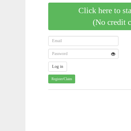
Click here to st
(No credit 
Register/Claim