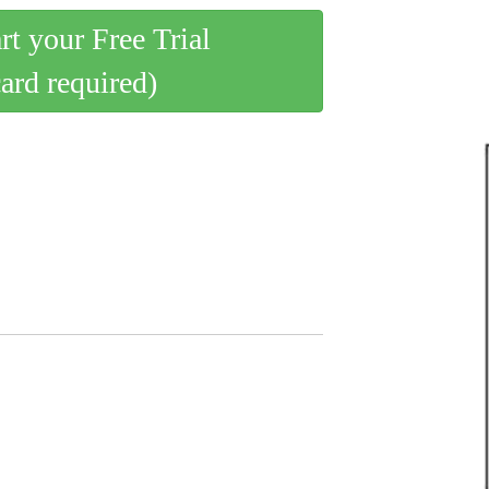
art your Free Trial
card required)