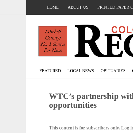
HOME
ABOUT US
PRINTED PAPER 
FEATURED
LOCAL NEWS
OBITUARIES
WTC’s partnership wit
opportunities
This content is for subscribers only. Log in