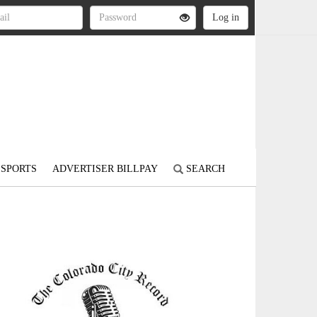
SPORTS
ADVERTISER BILLPAY
SEARCH