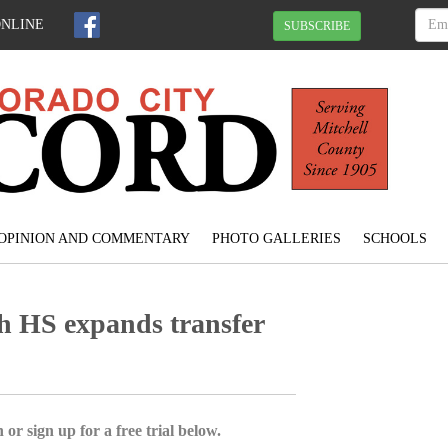
ONLINE
SUBSCRIBE
OPINION AND COMMENTARY
PHOTO GALLERIES
SCHOOLS
h HS expands transfer
 or sign up for a free trial below.