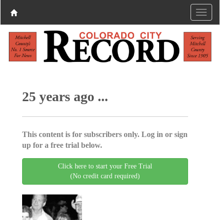
25 years ago ...
This content is for subscribers only. Log in or sign
up for a free trial below.
Click here to start your Free Trial
(No credit card required)