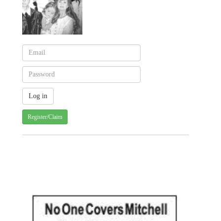
Register/Claim