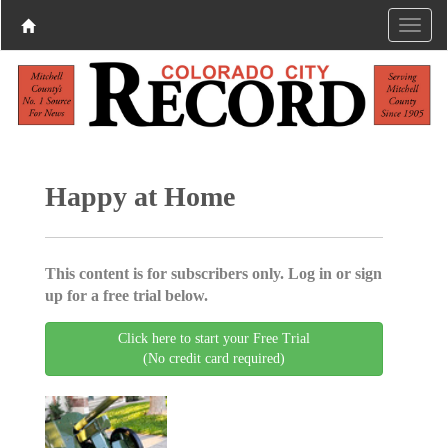
Happy at Home
This content is for subscribers only. Log in or sign
up for a free trial below.
Click here to start your Free Trial
(No credit card required)