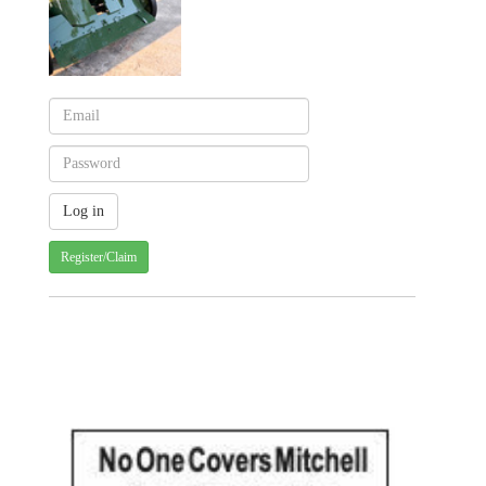
Register/Claim