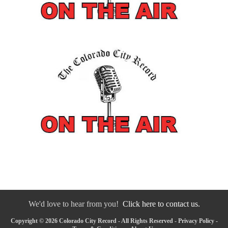
We'd love to hear from you!
Click here to contact us.
Copyright © 2026 Colorado City Record - All Rights Reserved -
Privacy Policy
-