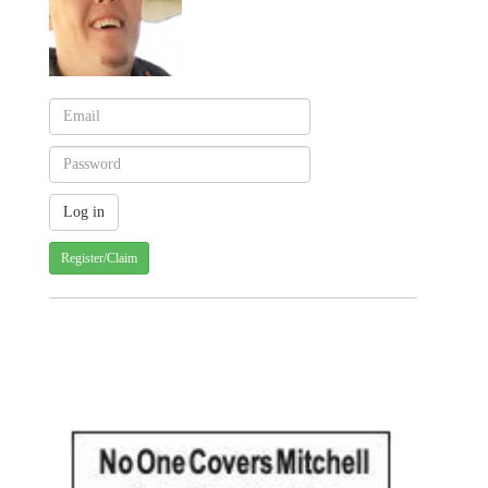
Register/Claim