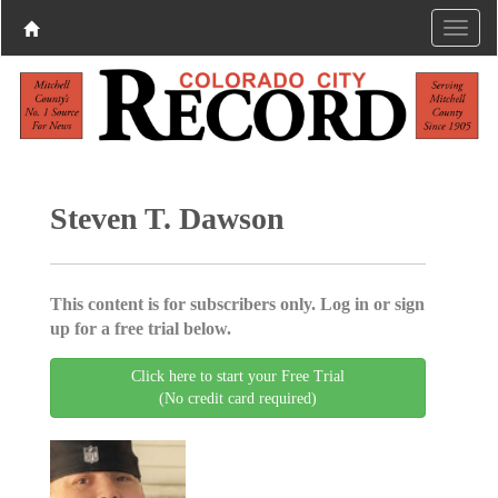
Steven T. Dawson
This content is for subscribers only. Log in or sign
up for a free trial below.
Click here to start your Free Trial
(No credit card required)