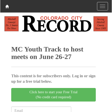
MC Youth Track to host
meets on June 26-27
This content is for subscribers only. Log in or sign
up for a free trial below.
Click here to start your Free Trial
(No credit card required)