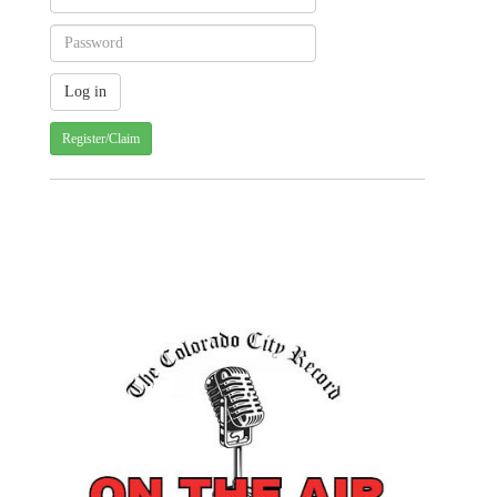
Register/Claim