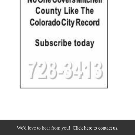
We'd love to hear from you!
Click here to contact us.