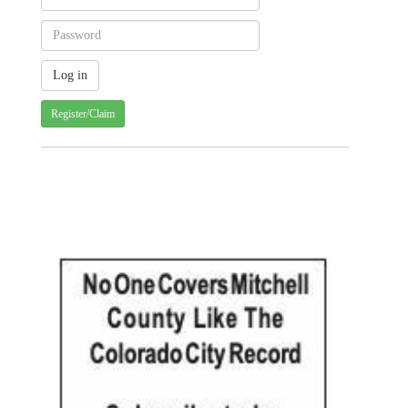
Register/Claim