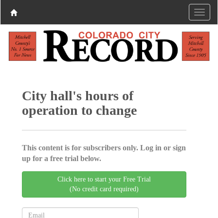
City hall's hours of
operation to change
This content is for subscribers only. Log in or sign
up for a free trial below.
Click here to start your Free Trial
(No credit card required)