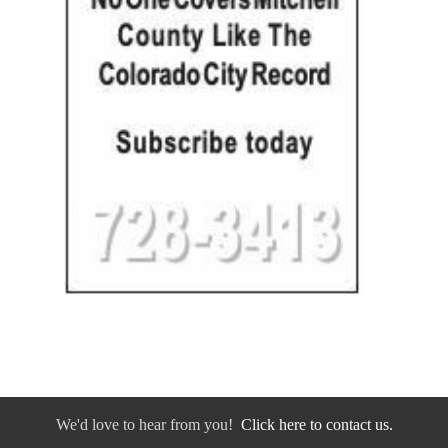
We'd love to hear from you!
Click here to contact us.