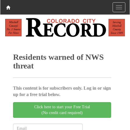
Residents warned of NWS
threat
This content is for subscribers only. Log in or sign
up for a free trial below.
Click here to start your Free Trial
(No credit card required)