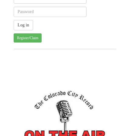
Register/Claim