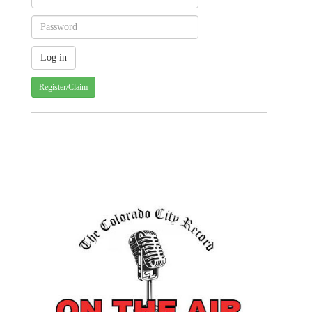
Register/Claim