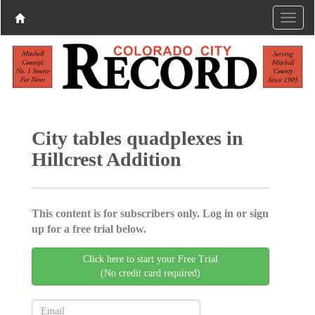
City tables quadplexes in
Hillcrest Addition
This content is for subscribers only. Log in or sign
up for a free trial below.
Click here to start your Free Trial
(No credit card required)