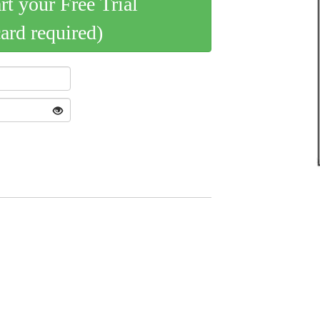
art your Free Trial
card required)