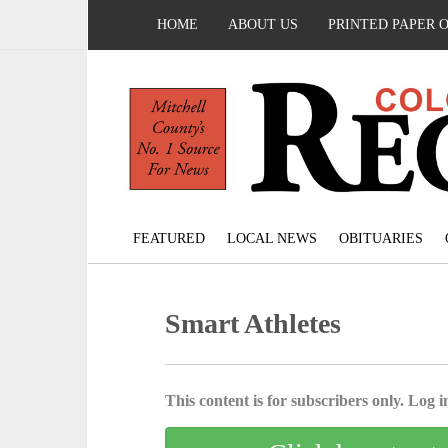
HOME
ABOUT US
PRINTED PAPER 
FEATURED
LOCAL NEWS
OBITUARIES
Smart Athletes
This content is for subscribers only. Log in