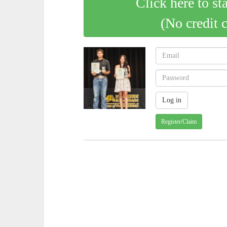
Click here to st
(No credit 
Register/Claim