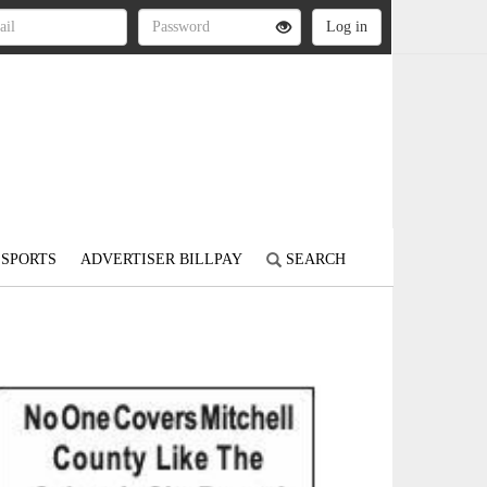
SPORTS
ADVERTISER BILLPAY
SEARCH