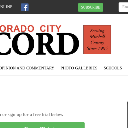
ONLINE
SUBSCRIBE
OPINION AND COMMENTARY
PHOTO GALLERIES
SCHOOLS
 or sign up for a free trial below.