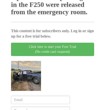
in the F250 were released
from the emergency room.
This content is for subscribers only. Log in or sign
up for a free trial below.
Click here to start your Free Trial
(No credit card required)