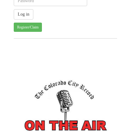
Register/Claim