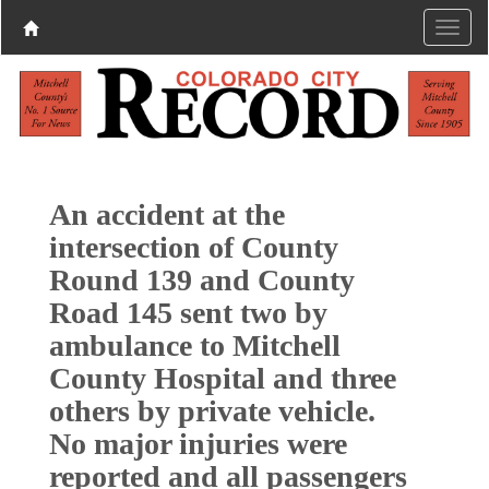
An accident at the
intersection of County
Round 139 and County
Road 145 sent two by
ambulance to Mitchell
County Hospital and three
others by private vehicle.
No major injuries were
reported and all passengers