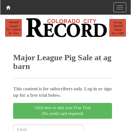
Major League Pig Sale at ag
barn
This content is for subscribers only. Log in or sign
up for a free trial below.
Click here to start your Free Trial
(No credit card required)