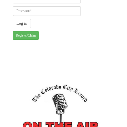
Register/Claim