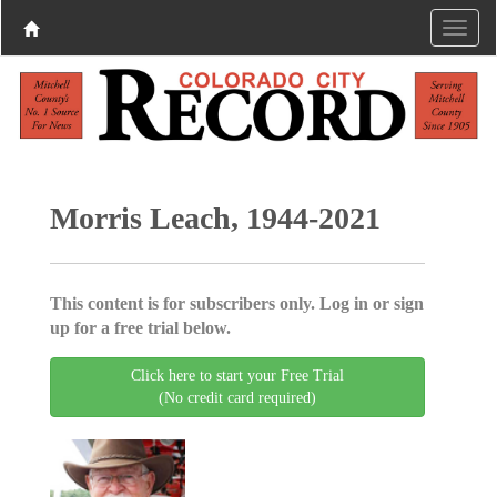
Morris Leach, 1944-2021
This content is for subscribers only. Log in or sign
up for a free trial below.
Click here to start your Free Trial
(No credit card required)