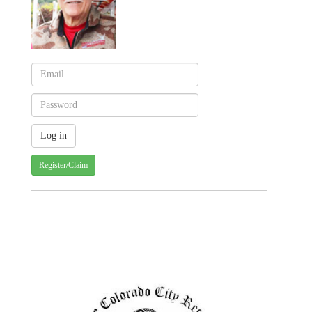
Register/Claim