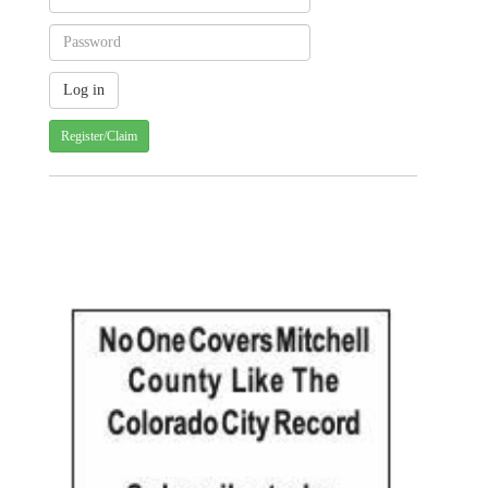
Register/Claim