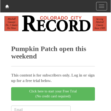
Pumpkin Patch open this
weekend
This content is for subscribers only. Log in or sign
up for a free trial below.
Click here to start your Free Trial
(No credit card required)