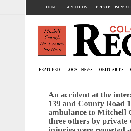
HOME
ABOUT US
PRINTED PAPER 
FEATURED
LOCAL NEWS
OBITUARIES
An accident at the inte
139 and County Road 1
ambulance to Mitchell 
three others by private
injuries were reported a