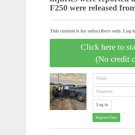
F250 were released fro
This content is for subscribers only. Log in
Click here to st
(No credit 
Register/Claim