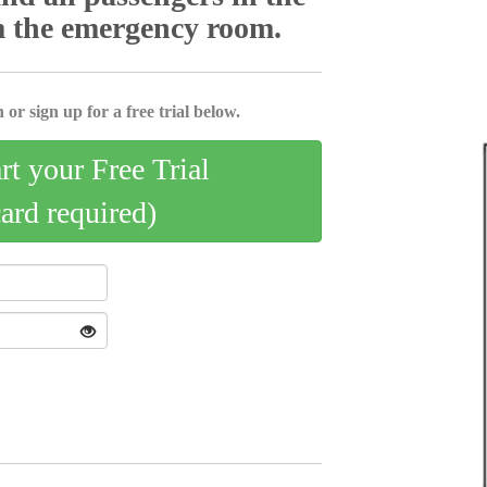
m the emergency room.
 or sign up for a free trial below.
art your Free Trial
card required)