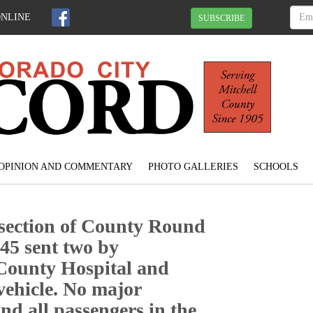
ONLINE
SUBSCRIBE
OPINION AND COMMENTARY
PHOTO GALLERIES
SCHOOLS
rsection of County Round
45 sent two by
County Hospital and
 vehicle. No major
nd all passengers in the