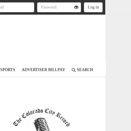
SPORTS
ADVERTISER BILLPAY
SEARCH