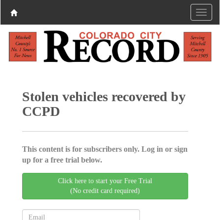
Stolen vehicles recovered by
CCPD
This content is for subscribers only. Log in or sign
up for a free trial below.
Click here to start your Free Trial
(No credit card required)