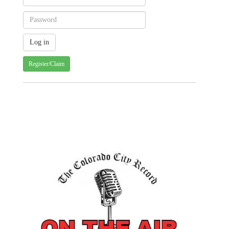
Register/Claim