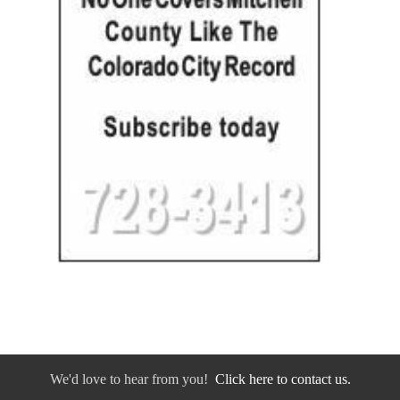
We'd love to hear from you!
Click here to contact us.