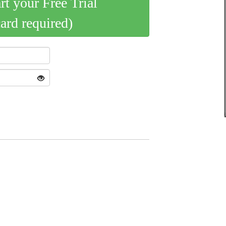
art your Free Trial
card required)