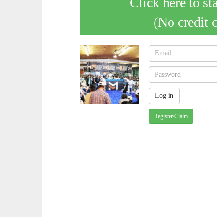
Click here to st
(No credit 
Register/Claim