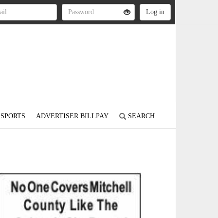
SPORTS
ADVERTISER BILLPAY
SEARCH