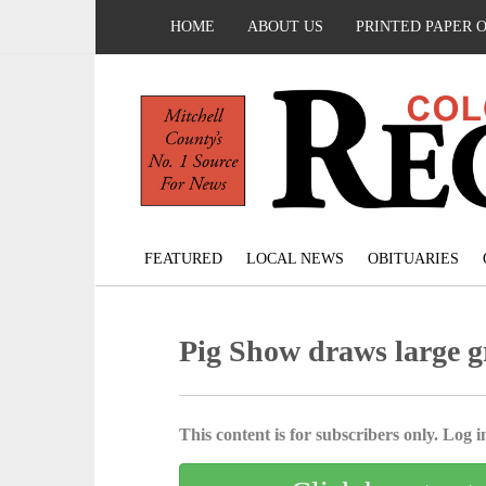
HOME
ABOUT US
PRINTED PAPER 
FEATURED
LOCAL NEWS
OBITUARIES
Pig Show draws large g
This content is for subscribers only. Log in