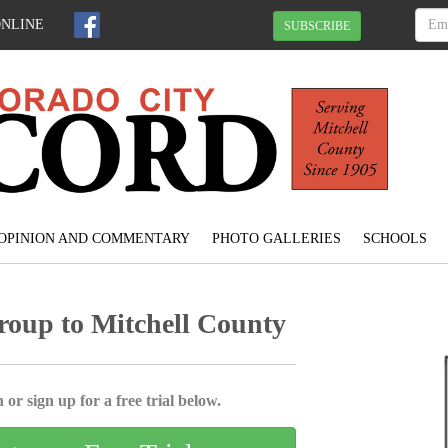
ONLINE
SUBSCRIBE
OPINION AND COMMENTARY
PHOTO GALLERIES
SCHOOLS
roup to Mitchell County
 or sign up for a free trial below.