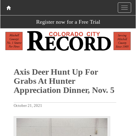
Register now for a Free Trial
Axis Deer Hunt Up For
Grabs At Hunter
Appreciation Dinner, Nov. 5
October 21, 2021
P
N
r
e