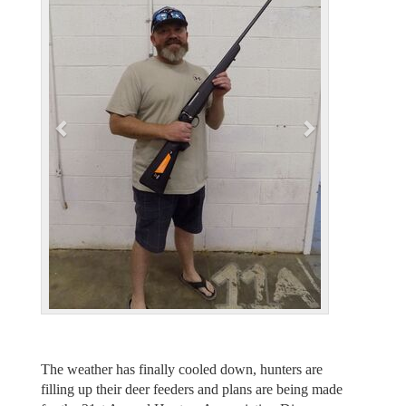
e
x
v
t
i
o
u
s
The weather has finally cooled down, hunters are
filling up their deer feeders and plans are being made