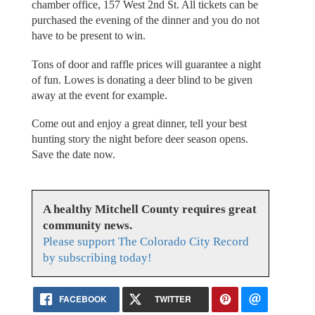
chamber office, 157 West 2nd St. All tickets can be
purchased the evening of the dinner and you do not
have to be present to win.
Tons of door and raffle prices will guarantee a night
of fun. Lowes is donating a deer blind to be given
away at the event for example.
Come out and enjoy a great dinner, tell your best
hunting story the night before deer season opens.
Save the date now.
A healthy Mitchell County requires great
community news.
Please support The Colorado City Record
by subscribing today!
FACEBOOK
TWITTER