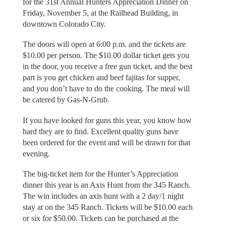
for the 31st Annual Hunters Appreciation Dinner on
Friday, November 5, at the Railhead Building, in
downtown Colorado City.
The doors will open at 6:00 p.m. and the tickets are
$10.00 per person. The $10.00 dollar ticket gets you
in the door, you receive a free gun ticket, and the best
part is you get chicken and beef fajitas for supper,
and you don’t have to do the cooking. The meal will
be catered by Gas-N-Grub.
If you have looked for guns this year, you know how
hard they are to find. Excellent quality guns have
been ordered for the event and will be drawn for that
evening.
The big-ticket item for the Hunter’s Appreciation
dinner this year is an Axis Hunt from the 345 Ranch.
The win includes an axis hunt with a 2 day/1 night
stay at on the 345 Ranch. Tickets will be $10.00 each
or six for $50.00. Tickets can be purchased at the