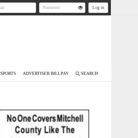
SPORTS
ADVERTISER BILLPAY
SEARCH