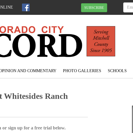
ONLINE
SUBSCRIBE
OPINION AND COMMENTARY
PHOTO GALLERIES
SCHOOLS
st Whitesides Ranch
 or sign up for a free trial below.