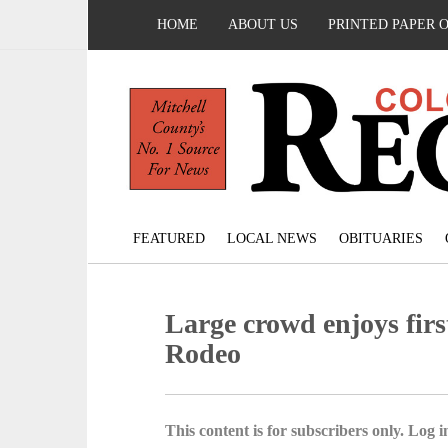
HOME
ABOUT US
PRINTED PAPER 
FEATURED
LOCAL NEWS
OBITUARIES
Large crowd enjoys fir
Rodeo
This content is for subscribers only. Log in