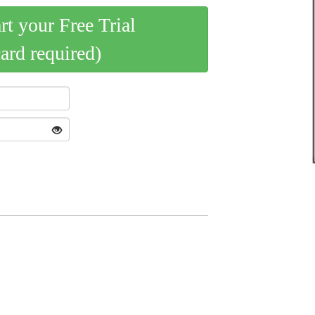
art your Free Trial
card required)