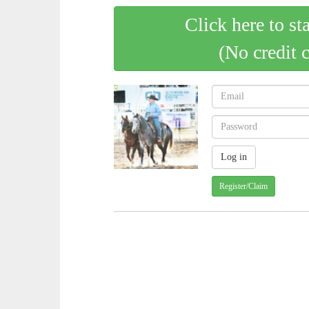
Click here to st
(No credit 
Register/Claim