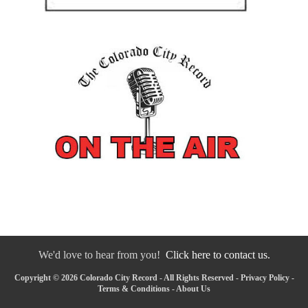
We'd love to hear from you!
Click here to contact us.
Copyright © 2026 Colorado City Record - All Rights Reserved -
Privacy Policy
-
Terms & Conditions
-
About Us