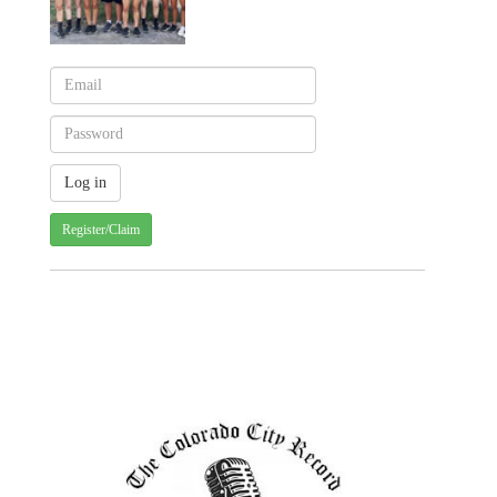
Register/Claim