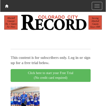
This content is for subscribers only. Log in or sign
up for a free trial below.
Click here to start your Free Trial
(No credit card required)