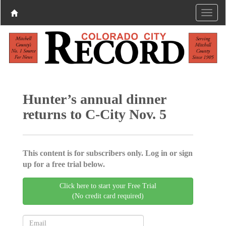
Hunter’s annual dinner
returns to C-City Nov. 5
This content is for subscribers only. Log in or sign
up for a free trial below.
Click here to start your Free Trial
(No credit card required)