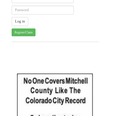
Register/Claim