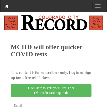
MCHD will offer quicker
COVID tests
This content is for subscribers only. Log in or sign
up for a free trial below.
Click here to start your Free Trial
(No credit card required)