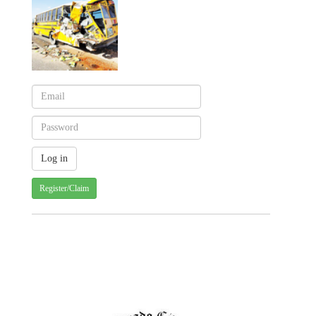
Register/Claim