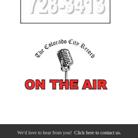
We'd love to hear from you!
Click here to contact us.