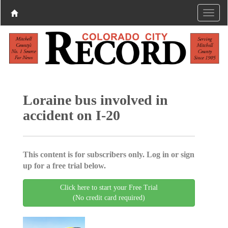
Loraine bus involved in
accident on I-20
This content is for subscribers only. Log in or sign
up for a free trial below.
Click here to start your Free Trial
(No credit card required)