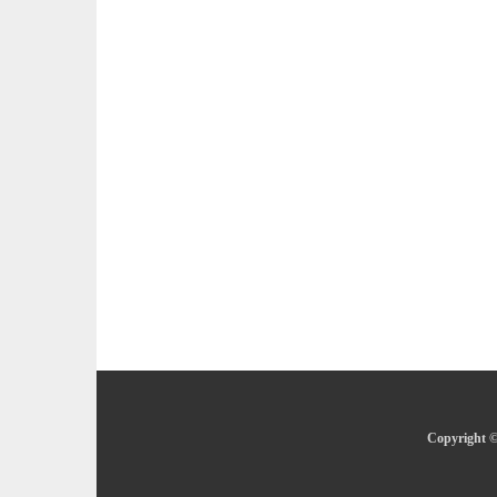
Copyright ©