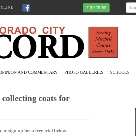
ONLINE
SUBSCRIBE
OPINION AND COMMENTARY
PHOTO GALLERIES
SCHOOLS
ollecting coats for
 or sign up for a free trial below.