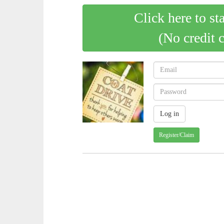
Click here to st
(No credit 
Register/Claim