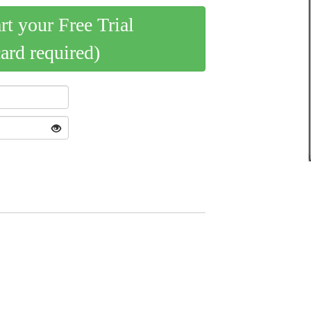
art your Free Trial
card required)