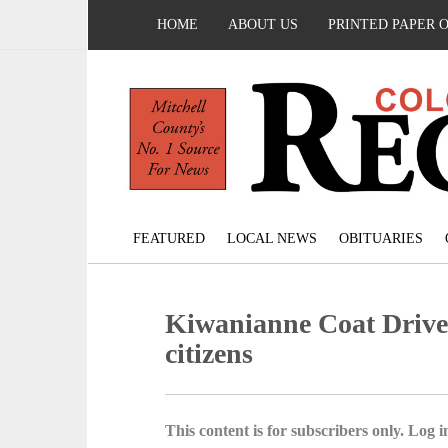
HOME
ABOUT US
PRINTED PAPER 
FEATURED
LOCAL NEWS
OBITUARIES
Kiwanianne Coat Drive c
citizens
This content is for subscribers only. Log in