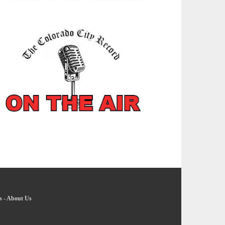
s
-
About Us