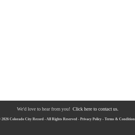
We'd love to hear from you!
Click here to contact us.
 2026 Colorado City Record - All Rights Reserved -
Privacy Policy
-
Terms & Condition