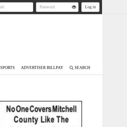
SPORTS
ADVERTISER BILLPAY
SEARCH