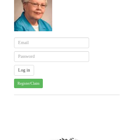
Register/Claim