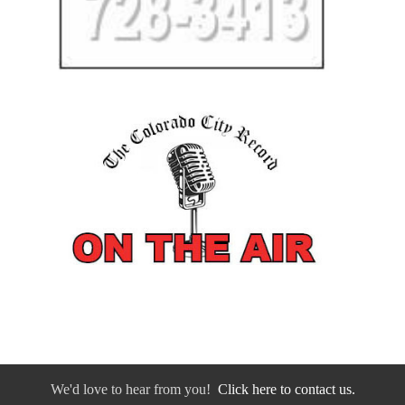
We'd love to hear from you!
Click here to contact us.