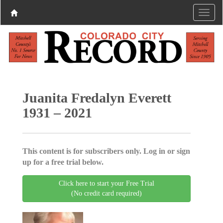
Juanita Fredalyn Everett
1931 – 2021
This content is for subscribers only. Log in or sign
up for a free trial below.
Click here to start your Free Trial
(No credit card required)