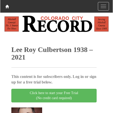
Lee Roy Culbertson 1938 –
2021
This content is for subscribers only. Log in or sign
up for a free trial below.
Click here to start your Free Trial
(No credit card required)