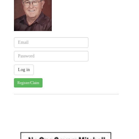
Register/Claim