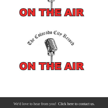
We'd love to hear from you!
Click here to contact us.