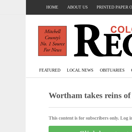
HOME
ABOUT US
PRINTED PAPER 
FEATURED
LOCAL NEWS
OBITUARIES
Wortham takes reins of
This content is for subscribers only. Log in