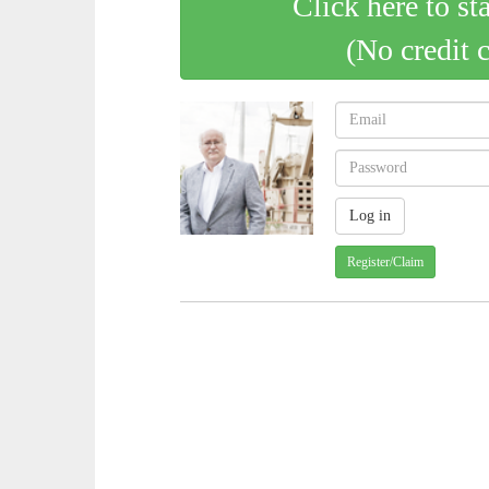
Click here to st
(No credit 
Register/Claim