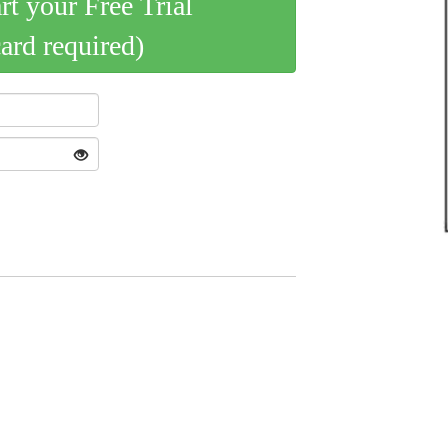
art your Free Trial
card required)