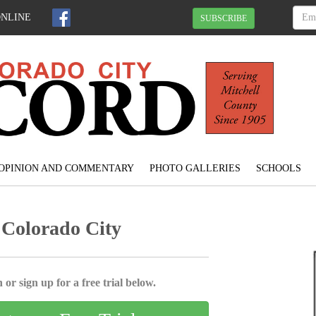
ONLINE
SUBSCRIBE
OPINION AND COMMENTARY
PHOTO GALLERIES
SCHOOLS
 Colorado City
 or sign up for a free trial below.