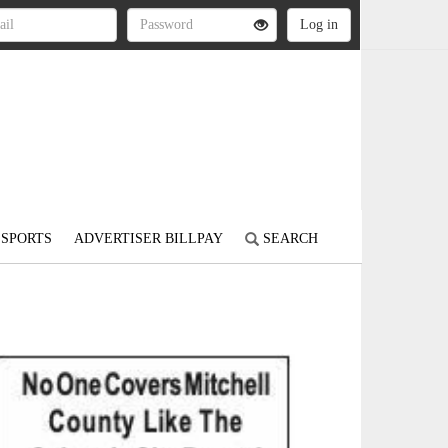
SPORTS
ADVERTISER BILLPAY
SEARCH