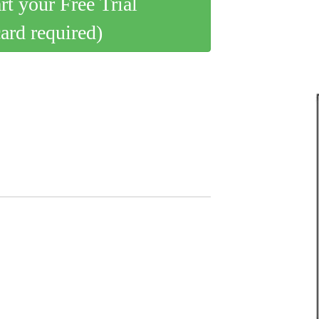
art your Free Trial
card required)