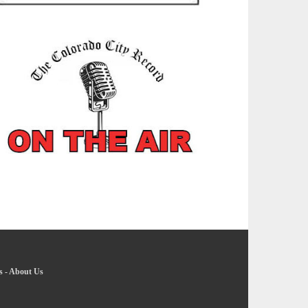
s
-
About Us