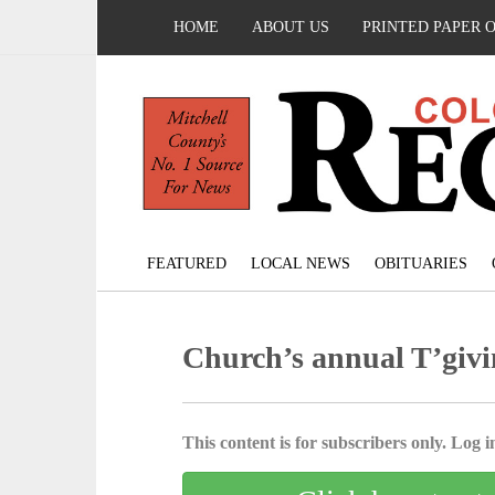
HOME
ABOUT US
PRINTED PAPER 
FEATURED
LOCAL NEWS
OBITUARIES
Church’s annual T’givi
This content is for subscribers only. Log in