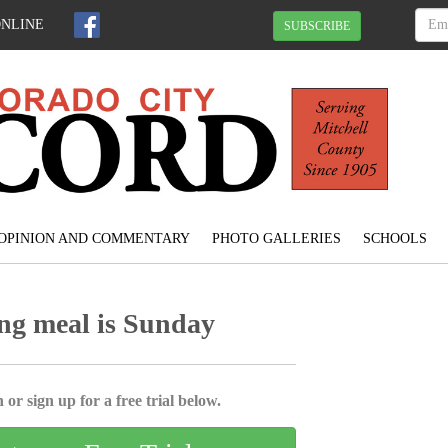
ONLINE
SUBSCRIBE
OPINION AND COMMENTARY
PHOTO GALLERIES
SCHOOLS
ng meal is Sunday
 or sign up for a free trial below.