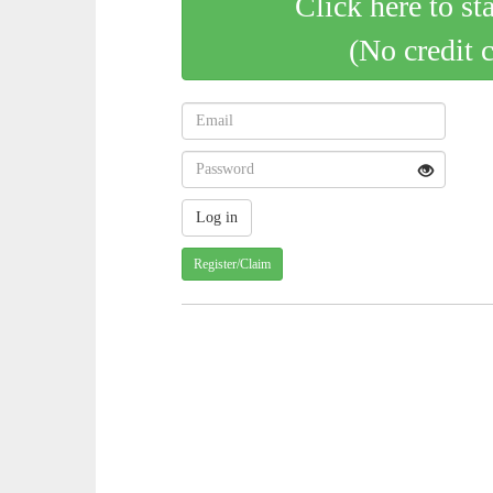
Click here to st
(No credit 
Register/Claim