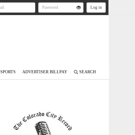
SPORTS
ADVERTISER BILLPAY
SEARCH