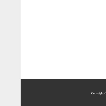
Copyright ©