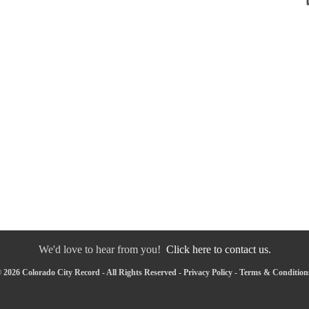
We'd love to hear from you!
Click here to contact us.
 2026 Colorado City Record - All Rights Reserved -
Privacy Policy
-
Terms & Condition