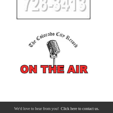
We'd love to hear from you!
Click here to contact us.