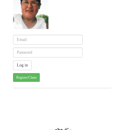
Register/Claim