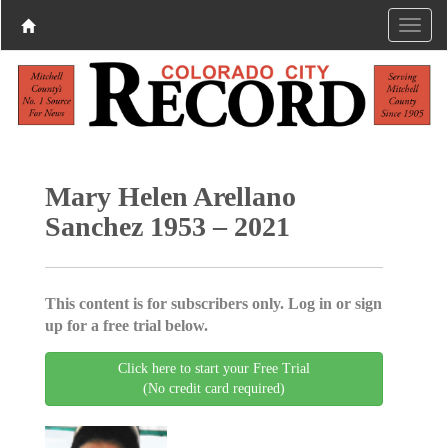
Mary Helen Arellano
Sanchez 1953 – 2021
This content is for subscribers only. Log in or sign
up for a free trial below.
Click here to start your Free Trial
(No credit card required)