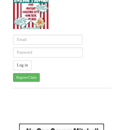
Register/Claim