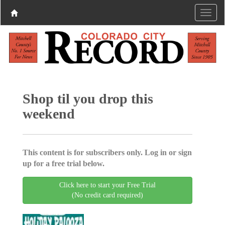
Shop til you drop this
weekend
This content is for subscribers only. Log in or sign
up for a free trial below.
Click here to start your Free Trial
(No credit card required)