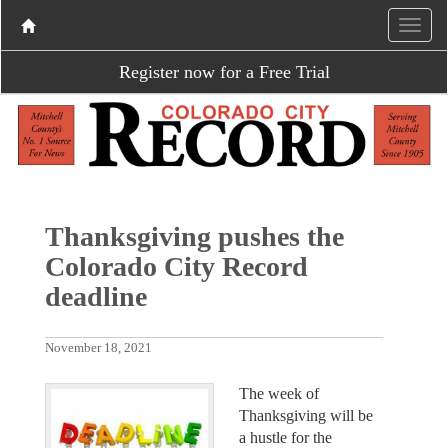
Register now for a Free Trial
Thanksgiving pushes the
Colorado City Record
deadline
November 18, 2021
The week of
Thanksgiving will be
a hustle for the