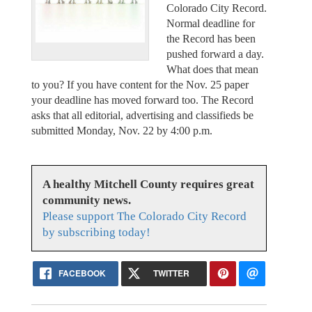
Colorado City Record.
Normal deadline for
the Record has been
pushed forward a day.
What does that mean
to you? If you have content for the Nov. 25 paper
your deadline has moved forward too. The Record
asks that all editorial, advertising and classifieds be
submitted Monday, Nov. 22 by 4:00 p.m.
A healthy Mitchell County requires great
community news.
Please support The Colorado City Record
by subscribing today!
FACEBOOK
TWITTER