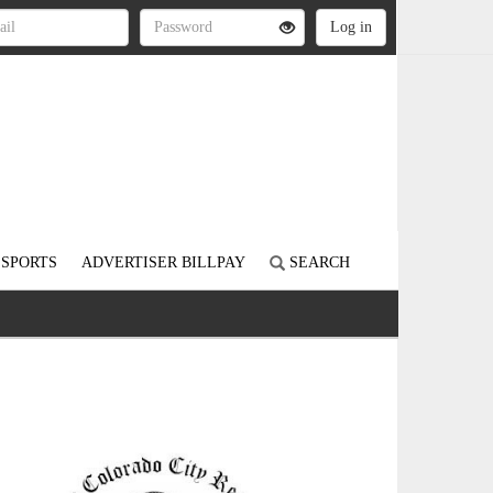
SPORTS
ADVERTISER BILLPAY
SEARCH