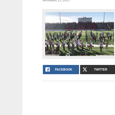
November 23, 2021
FACEBOOK
TWITTER