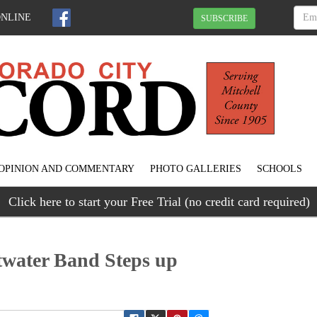
ONLINE
SUBSCRIBE
OPINION AND COMMENTARY
PHOTO GALLERIES
SCHOOLS
Click here to start your Free Trial (no credit card required)
twater Band Steps up