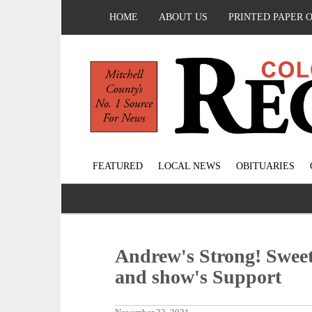
HOME
ABOUT US
PRINTED PAPER 
FEATURED
LOCAL NEWS
OBITUARIES
Andrew's Strong! Swee
and show's Support