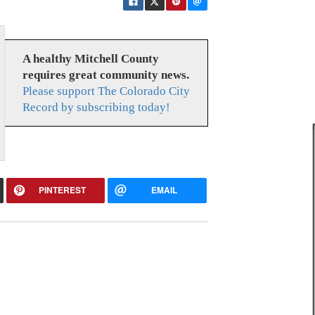
A healthy Mitchell County
requires great community news.
Please support The Colorado City
Record by subscribing today!
PINTEREST
EMAIL