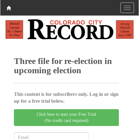
Three file for re-election in
upcoming election
This content is for subscribers only. Log in or sign
up for a free trial below.
Click here to start your Free Trial
(No credit card required)