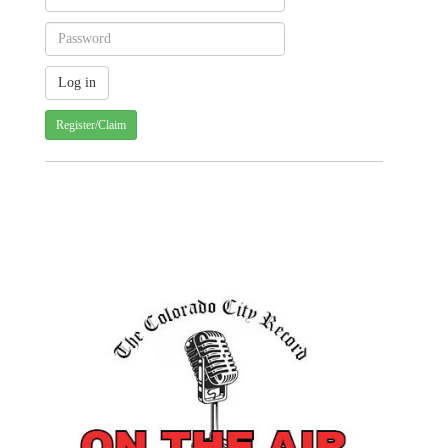
Register/Claim