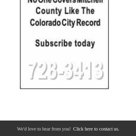
We'd love to hear from you!
Click here to contact us.