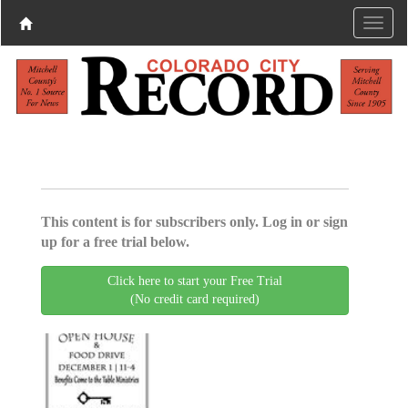
This content is for subscribers only. Log in or sign
up for a free trial below.
Click here to start your Free Trial
(No credit card required)