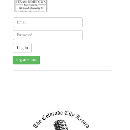
Register/Claim