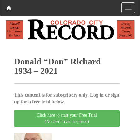
Donald “Don” Richard
1934 – 2021
This content is for subscribers only. Log in or sign
up for a free trial below.
Click here to start your Free Trial
(No credit card required)