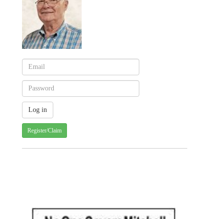
Register/Claim