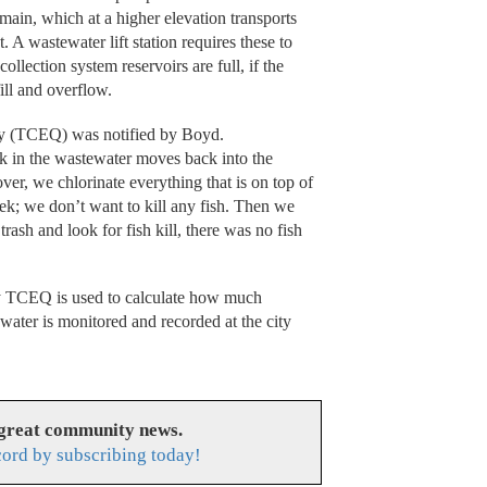
main, which at a higher elevation transports
. A wastewater lift station requires these to
collection system reservoirs are full, if the
ill and overflow.
y (TCEQ) was notified by Boyd.
ck in the wastewater moves back into the
ver, we chlorinate everything that is on top of
eek; we don’t want to kill any fish. Then we
rash and look for fish kill, there was no fish
y TCEQ is used to calculate how much
water is monitored and recorded at the city
 great community news.
cord by subscribing today!