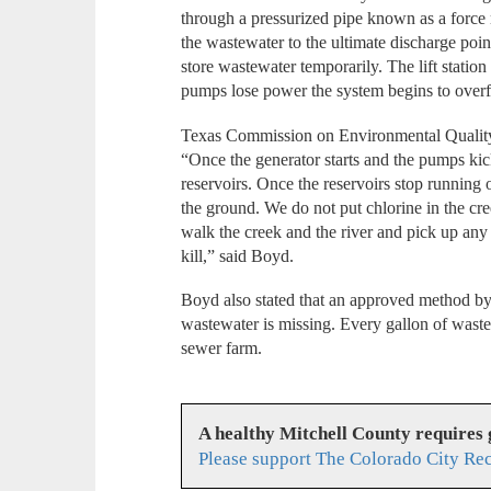
through a pressurized pipe known as a force 
the wastewater to the ultimate discharge point
store wastewater temporarily. The lift station 
pumps lose power the system begins to overf
Texas Commission on Environmental Qualit
“Once the generator starts and the pumps ki
reservoirs. Once the reservoirs stop running o
the ground. We do not put chlorine in the cr
walk the creek and the river and pick up any t
kill,” said Boyd.
Boyd also stated that an approved method b
wastewater is missing. Every gallon of waste
sewer farm.
A healthy Mitchell County requires
Please support The Colorado City Re