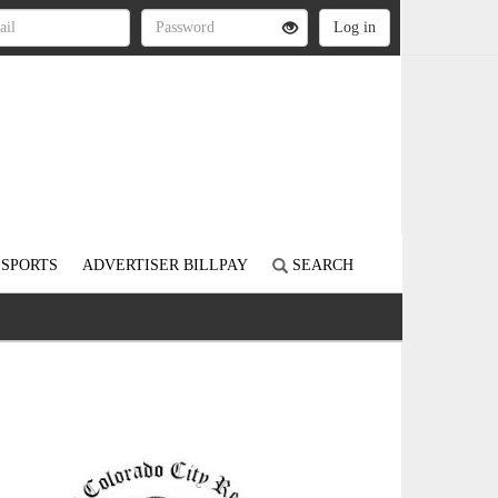
SPORTS
ADVERTISER BILLPAY
SEARCH