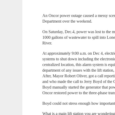
An Oncor power outage caused a messy scen
Department over the weekend.
On Saturday, Dec.4, power was lost to the ma
1000 gallons of wastewater to spill into Lo
River.
At approximately 9:00 a.m. on Dec 4, electricit
systems to shut down including the electronic
centralized location, this alarm system is equi
department of any issues with the lift statio
After, Mayor Robert Oliver, got a call reportin
and who made the call to Jerry Boyd of the
Boyd manually started the generator that powe
Oncor restored power to the three-phase trans
Boyd could not stress enough how important it
What is a main lift station you are wonderin