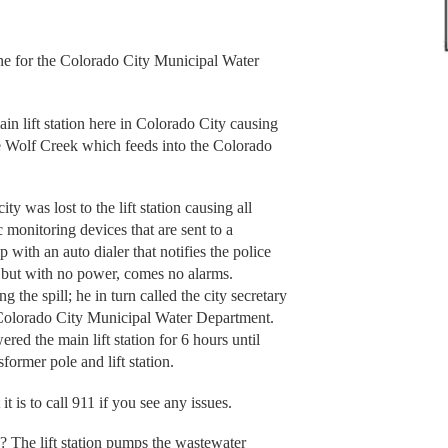
e for the Colorado City Municipal Water
in lift station here in Colorado City causing
ne Wolf Creek which feeds into the Colorado
y was lost to the lift station causing all
 monitoring devices that are sent to a
p with an auto dialer that notifies the police
n, but with no power, comes no alarms.
g the spill; he in turn called the city secretary
 Colorado City Municipal Water Department.
red the main lift station for 6 hours until
former pole and lift station.
 is to call 911 if you see any issues.
g? The lift station pumps the wastewater