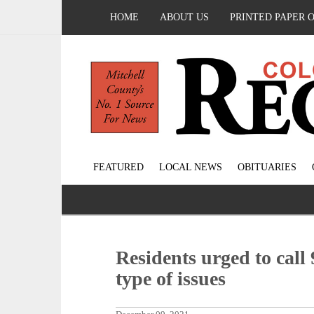
HOME
ABOUT US
PRINTED PAPER 
FEATURED
LOCAL NEWS
OBITUARIES
Residents urged to call
type of issues