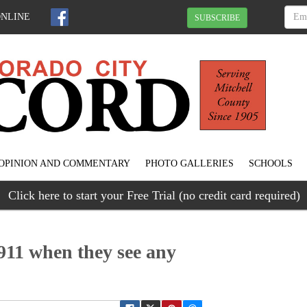
ONLINE
SUBSCRIBE
OPINION AND COMMENTARY
PHOTO GALLERIES
SCHOOLS
Click here to start your Free Trial (no credit card required)
 911 when they see any