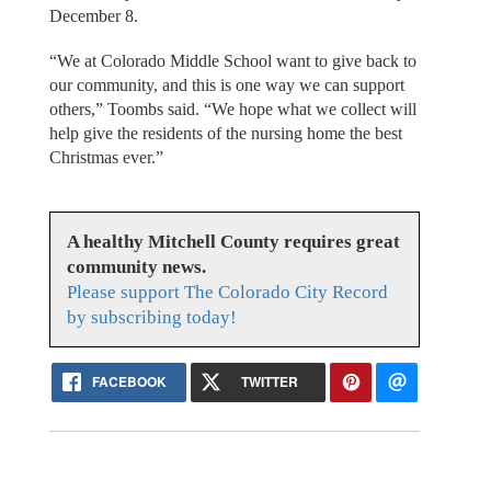
December 8.
“We at Colorado Middle School want to give back to
our community, and this is one way we can support
others,” Toombs said. “We hope what we collect will
help give the residents of the nursing home the best
Christmas ever.”
A healthy Mitchell County requires great
community news.
Please support The Colorado City Record
by subscribing today!
FACEBOOK
TWITTER