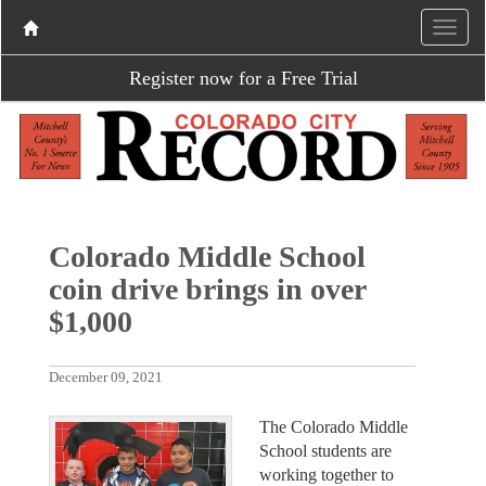
Register now for a Free Trial
Colorado Middle School
coin drive brings in over
$1,000
December 09, 2021
The Colorado Middle
School students are
working together to