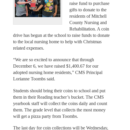
raise fund to purchase
gifts to donate to the
residents of Mitchell
County Nursing and
Rehabilitation. A coin
drive has begun at the school to raise funds to donate
to the local nursing home to help with Christmas
related expenses.
“We are so excited to announce that through
December 6, we have raised $1,400.67 for our
adopted nursing home residents,” CMS Principal
Lorianne Toombs said.
Students should bring their coins to school and put
them in their Reading teacher’s bucket. The CMS
yearbook staff will collect the coins daily and count
them. The grade level that collects the most money
will get a pizza party from Toombs.
The last day for coin collections will be Wednesday,