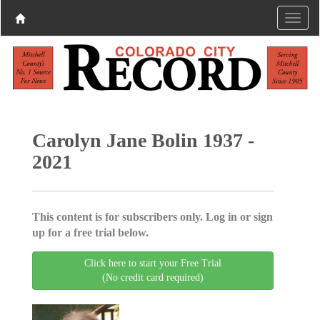
Carolyn Jane Bolin 1937 -
2021
This content is for subscribers only. Log in or sign
up for a free trial below.
Click here to start your Free Trial
(No credit card required)