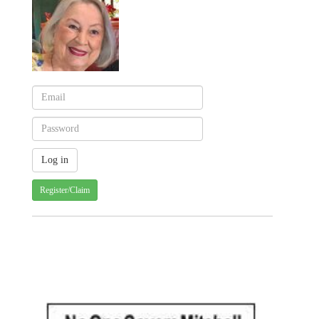
Register/Claim