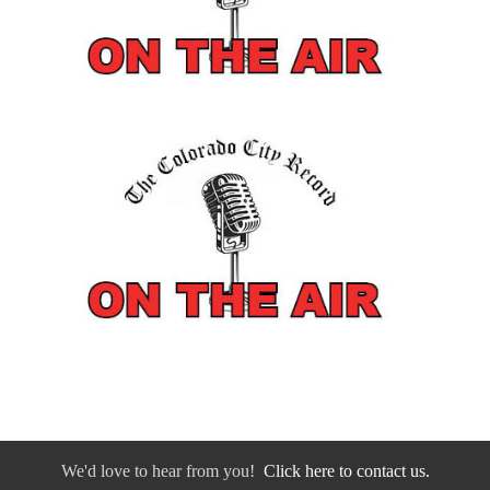
We'd love to hear from you!
Click here to contact us.