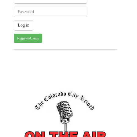
Register/Claim