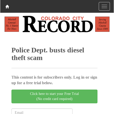
Police Dept. busts diesel
theft scam
This content is for subscribers only. Log in or sign
up for a free trial below.
Click here to start your Free Trial
(No credit card required)