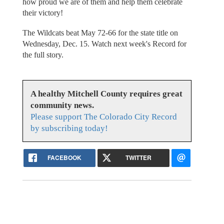
how proud we are of them and help them celebrate
their victory!
The Wildcats beat May 72-66 for the state title on
Wednesday, Dec. 15. Watch next week's Record for
the full story.
A healthy Mitchell County requires great
community news.
Please support The Colorado City Record
by subscribing today!
FACEBOOK
TWITTER