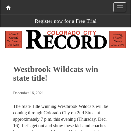
Register now for a Free Trial
Westbrook Wildcats win
state title!
December 16, 2021
The State Title winning Westbrook Wildcats will be
coming through Colorado City on 2nd Street at
approximately 7 p.m. this evening (Thursday, Dec.
16). Let's get out and show these kids and coaches