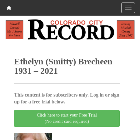
Ethelyn (Smitty) Brecheen
1931 – 2021
This content is for subscribers only. Log in or sign
up for a free trial below.
Click here to start your Free Trial
(No credit card required)