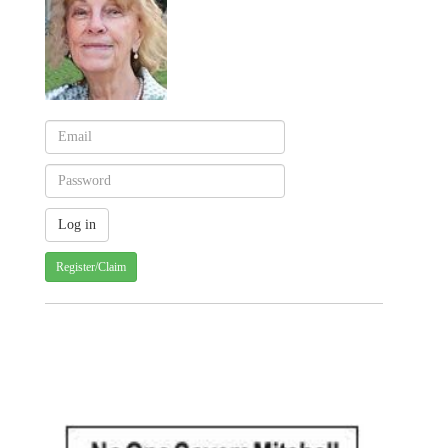
Register/Claim