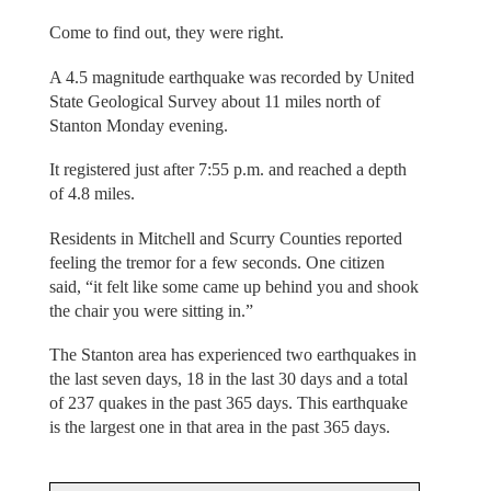
Come to find out, they were right.
A 4.5 magnitude earthquake was recorded by United
State Geological Survey about 11 miles north of
Stanton Monday evening.
It registered just after 7:55 p.m. and reached a depth
of 4.8 miles.
Residents in Mitchell and Scurry Counties reported
feeling the tremor for a few seconds. One citizen
said, “it felt like some came up behind you and shook
the chair you were sitting in.”
The Stanton area has experienced two earthquakes in
the last seven days, 18 in the last 30 days and a total
of 237 quakes in the past 365 days. This earthquake
is the largest one in that area in the past 365 days.