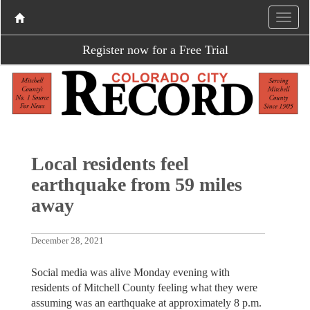
Register now for a Free Trial
Local residents feel
earthquake from 59 miles
away
December 28, 2021
Social media was alive Monday evening with
residents of Mitchell County feeling what they were
assuming was an earthquake at approximately 8 p.m.