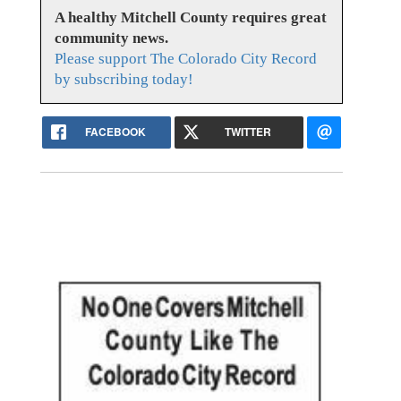
A healthy Mitchell County requires great
community news.
Please support The Colorado City Record
by subscribing today!
FACEBOOK
TWITTER