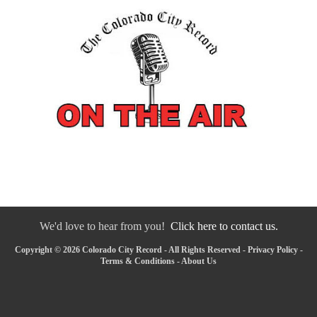
We'd love to hear from you!
Click here to contact us.
Copyright © 2026 Colorado City Record - All Rights Reserved -
Privacy Policy
-
Terms & Conditions
-
About Us