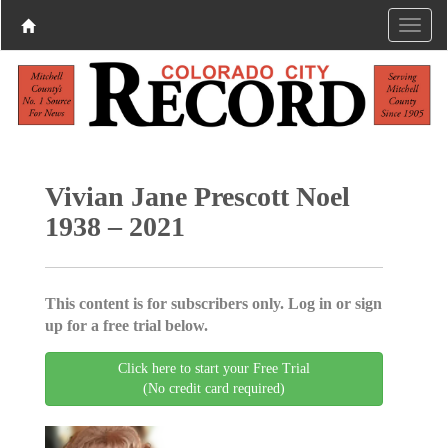
Vivian Jane Prescott Noel
1938 – 2021
This content is for subscribers only. Log in or sign
up for a free trial below.
Click here to start your Free Trial
(No credit card required)