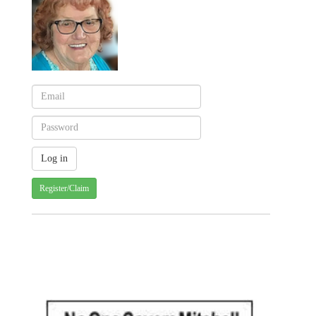
Register/Claim