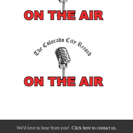
We'd love to hear from you!
Click here to contact us.