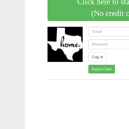
Click here to st
(No credit 
Register/Claim