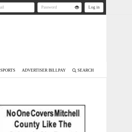
SPORTS
ADVERTISER BILLPAY
SEARCH