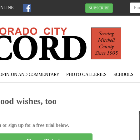
ONLINE
SUBSCRIBE
OPINION AND COMMENTARY
PHOTO GALLERIES
SCHOOLS
good wishes, too
 or sign up for a free trial below.