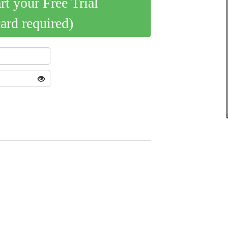
art your Free Trial
card required)