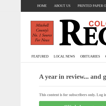
HOME
ABOUT US
PRINTED PAPER 
FEATURED
LOCAL NEWS
OBITUARIES
A year in review... and 
This content is for subscribers only. Log in