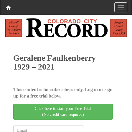
Geralene Faulkenberry
1929 – 2021
This content is for subscribers only. Log in or sign
up for a free trial below.
Click here to start your Free Trial
(No credit card required)