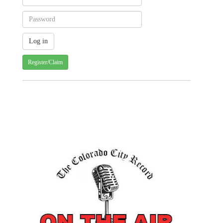
Register/Claim