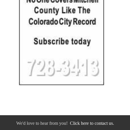
We'd love to hear from you!
Click here to contact us.