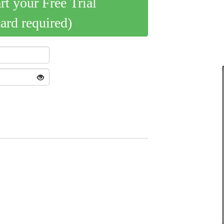
art your Free Trial
card required)