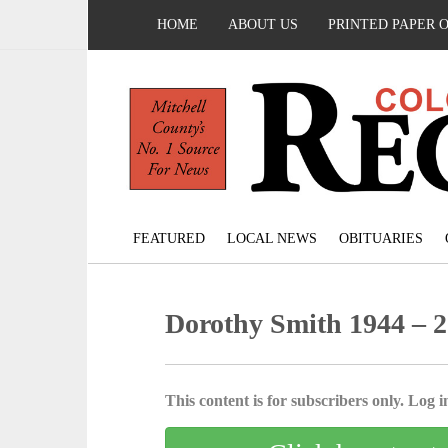
HOME
ABOUT US
PRINTED PAPER 
FEATURED
LOCAL NEWS
OBITUARIES
Dorothy Smith 1944 – 
This content is for subscribers only. Log in