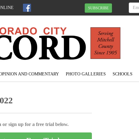
ONLINE
SUBSCRIBE
OPINION AND COMMENTARY
PHOTO GALLERIES
SCHOOLS
2022
 or sign up for a free trial below.