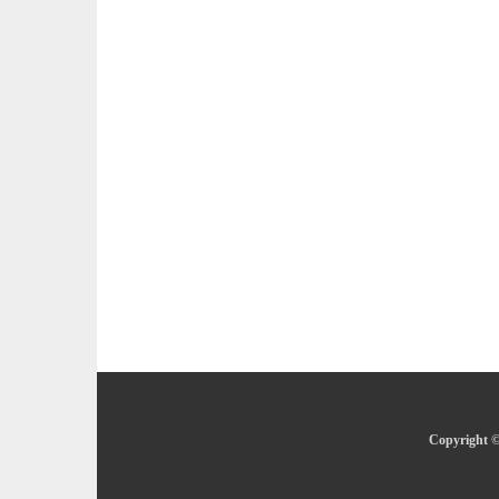
Copyright ©