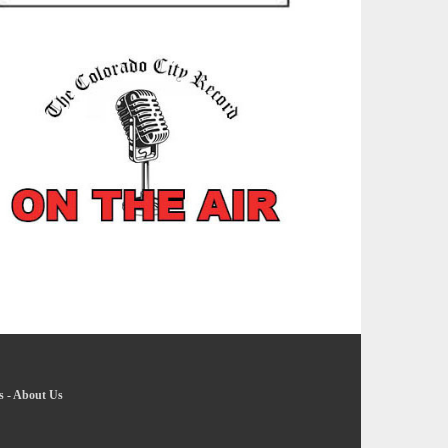
s
-
About Us