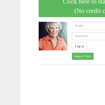
Click here to st
(No credit 
Register/Claim