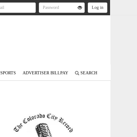
SPORTS
ADVERTISER BILLPAY
SEARCH