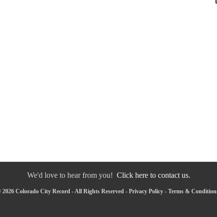
We'd love to hear from you!
Click here to contact us.
 2026 Colorado City Record - All Rights Reserved -
Privacy Policy
-
Terms & Condition