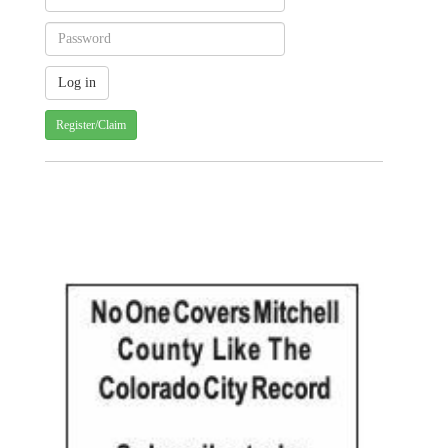
Register/Claim