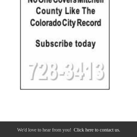
We'd love to hear from you!
Click here to contact us.