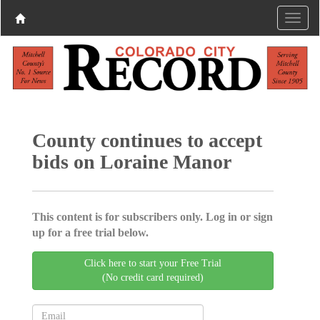
County continues to accept
bids on Loraine Manor
This content is for subscribers only. Log in or sign
up for a free trial below.
Click here to start your Free Trial
(No credit card required)