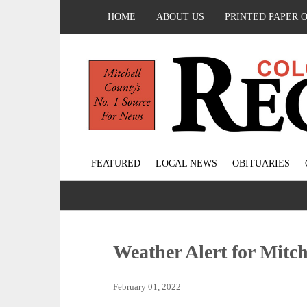
HOME
ABOUT US
PRINTED PAPER 
FEATURED
LOCAL NEWS
OBITUARIES
Weather Alert for Mitc
February 01, 2022