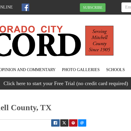
ONLINE
SUBSCRIBE
OPINION AND COMMENTARY
PHOTO GALLERIES
SCHOOLS
Click here to start your Free Trial (no credit card required)
hell County, TX