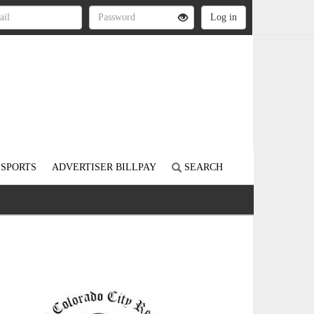
SPORTS
ADVERTISER BILLPAY
SEARCH