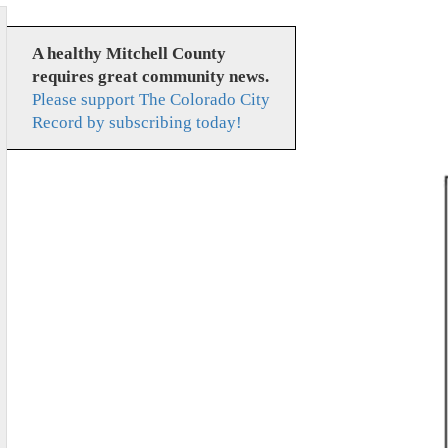
A healthy Mitchell County
requires great community news.
Please support The Colorado City
Record by subscribing today!