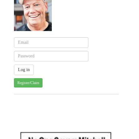
Register/Claim