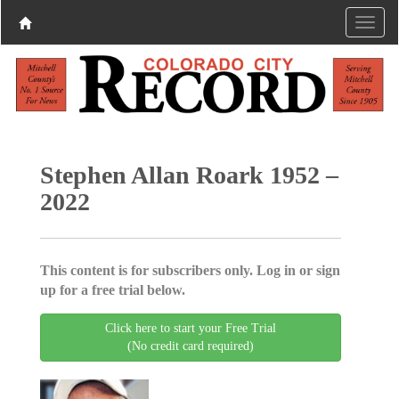
Stephen Allan Roark 1952 –
2022
This content is for subscribers only. Log in or sign
up for a free trial below.
Click here to start your Free Trial
(No credit card required)